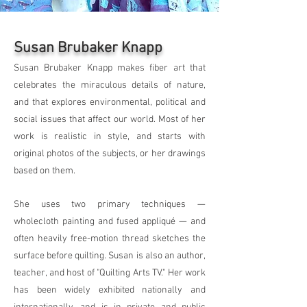
Susan Brubaker Knapp
Susan Brubaker Knapp makes fiber art that
celebrates the miraculous details of nature,
and that explores environmental, political and
social issues that affect our world. Most of her
work is realistic in style, and starts with
original photos of the subjects, or her drawings
based on them.
She uses two primary techniques —
wholecloth painting and fused appliqué — and
often heavily free-motion thread sketches the
surface before quilting. Susan is also an author,
teacher, and host of "Quilting Arts TV." Her work
has been widely exhibited nationally and