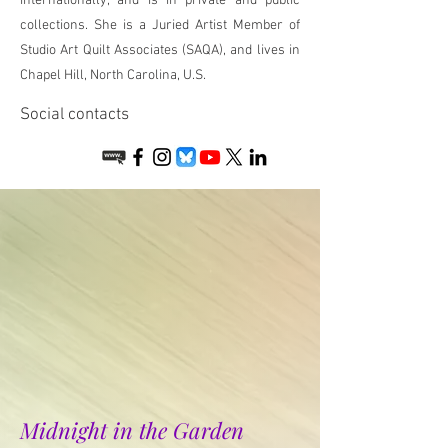
internationally, and is in private and public
collections. She is a Juried Artist Member of
Studio Art Quilt Associates (SAQA), and lives in
Chapel Hill, North Carolina, U.S.
Social contacts
Midnight in the Garden