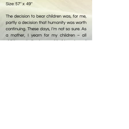
Size: 57'' x 49''
The decision to bear children was, for me,
partly a decision that humanity was worth
continuing. These days, I’m not so sure. As
a mother, I yearn for my children – all
children – to live in a world of beauty and
peace (represented by the flowers at the
bottom). But our world is filled with horrors,
too.
Wars and genocide; government
corruption; the influence of neo-Nazis and
white supremacists; degradation of civil
rights, human rights, women’s rights and
voting rights; school shootings; poisoning
of our water, air and land; and
environmental catastrophes brought on by
man-made climate change.